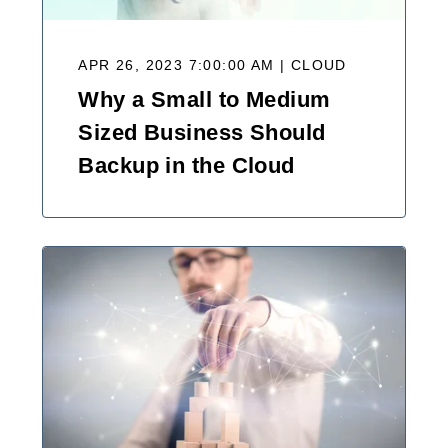
APR 26, 2023 7:00:00 AM | CLOUD
Why a Small to Medium
Sized Business Should
Backup in the Cloud