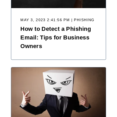
MAY 3, 2023 2:41:56 PM | PHISHING
How to Detect a Phishing
Email: Tips for Business
Owners