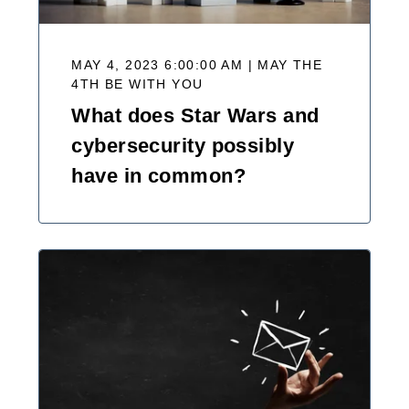
MAY 4, 2023 6:00:00 AM | MAY THE
4TH BE WITH YOU
What does Star Wars and
cybersecurity possibly
have in common?