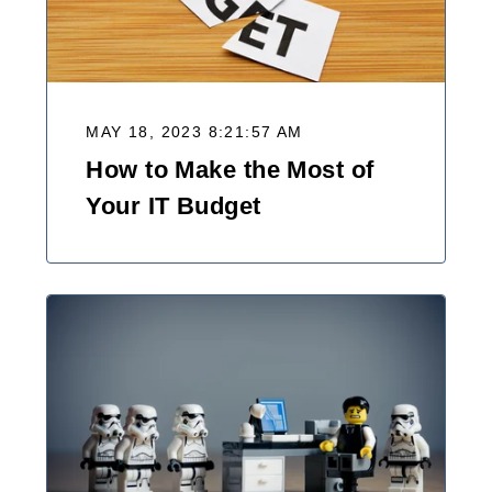
MAY 18, 2023 8:21:57 AM
How to Make the Most of
Your IT Budget