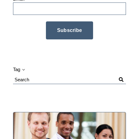
Tag
Search
Blog