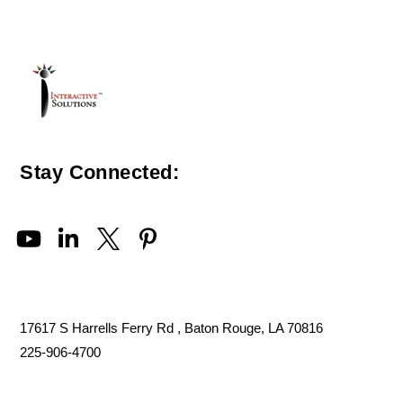
Stay Connected:
17617 S Harrells Ferry Rd , Baton Rouge, LA 70816
225-906-4700