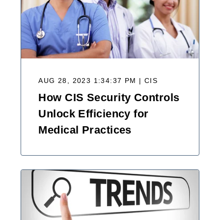
AUG 28, 2023 1:34:37 PM | CIS
How CIS Security Controls
Unlock Efficiency for
Medical Practices