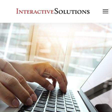
Search