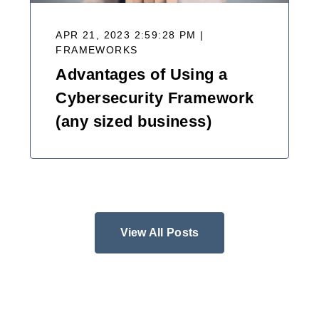
APR 21, 2023 2:59:28 PM |
FRAMEWORKS
Advantages of Using a
Cybersecurity Framework
(any sized business)
View All Posts