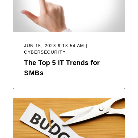
JUN 15, 2023 9:18:54 AM |
CYBERSECURITY
The Top 5 IT Trends for
SMBs