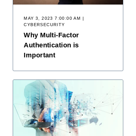
MAY 3, 2023 7:00:00 AM |
CYBERSECURITY
Why Multi-Factor
Authentication is
Important