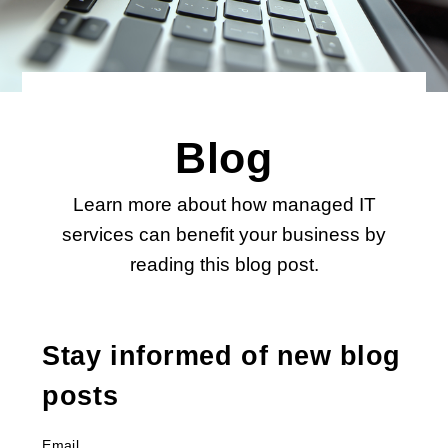
Blog
Learn more about how managed IT
services can benefit your business by
reading this blog post.
Stay informed of new blog
posts
Email
*